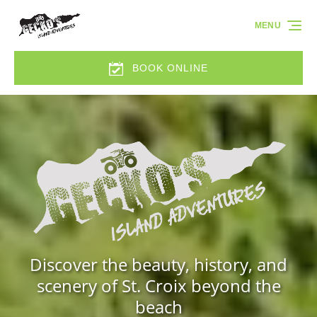
Skip to primary navigation
Skip to content
Skip to footer
MENU
BOOK ONLINE
Discover the beauty, history, and
scenery of St. Croix beyond the
beach