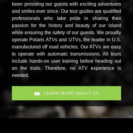
been providing our guests with exciting adventures
and smiles ever since. Our tour guides are qualified
professionals who take pride in sharing their
passion for the history and beauty of our island
while ensuring the safety of our guests. We proudly
operate Polaris ATVs and UTVs, the leader in U.S.
manufactured off road vehicles. Our ATVs are easy
to operate with automatic transmissions. All tours
include hands-on user training before heading out
on the trails. Therefore, no ATV experience is
needed.
LEARN MORE ABOUT US