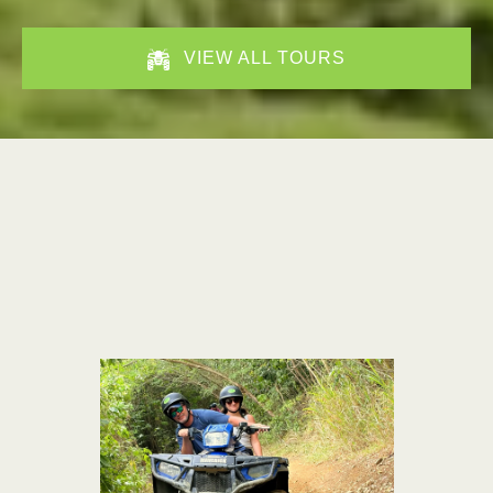
VIEW ALL TOURS