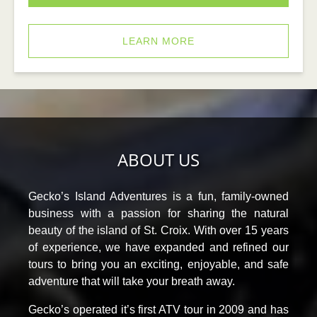
LEARN MORE
ABOUT US
Gecko’s Island Adventures is a fun, family-owned
business with a passion for sharing the natural
beauty of the island of St. Croix. With over 15 years
of experience, we have expanded and refined our
tours to bring you an exciting, enjoyable, and safe
adventure that will take your breath away.
Gecko’s operated it’s first ATV tour in 2009 and has