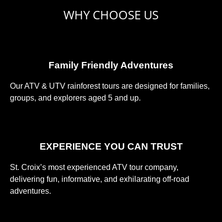
WHY CHOOSE US
Family Friendly Adventures
Our ATV & UTV rainforest tours are designed for families,
groups, and explorers aged 5 and up.
EXPERIENCE YOU CAN TRUST
St. Croix’s most experienced ATV tour company,
delivering fun, informative, and exhilarating off-road
adventures.