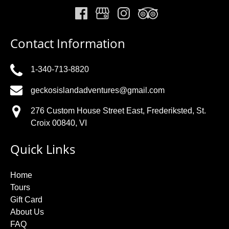
Contact Information
1-340-713-8820
geckosislandadventures@gmail.com
276 Custom House Street East, Frederiksted, St.
Croix 00840, VI
Quick Links
Home
Tours
Gift Card
About Us
FAQ