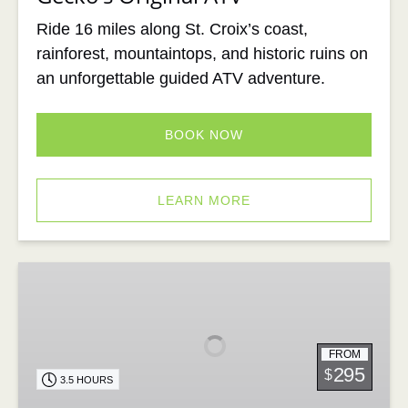
Ride 16 miles along St. Croix’s coast,
rainforest, mountaintops, and historic ruins on
an unforgettable guided ATV adventure.
BOOK NOW
LEARN MORE
The
Ultimate
ATV
Adventure
FROM
295
$
3.5 HOURS