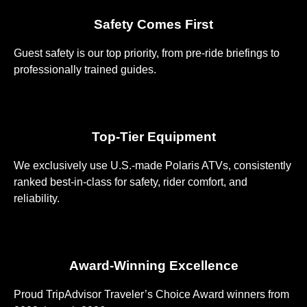
Safety Comes First
Guest safety is our top priority, from pre-ride briefings to
professionally trained guides.
Top-Tier Equipment
We exclusively use U.S.-made Polaris ATVs, consistently
ranked best-in-class for safety, rider comfort, and
reliability.
Award-Winning Excellence
Proud TripAdvisor Traveler’s Choice Award winners from