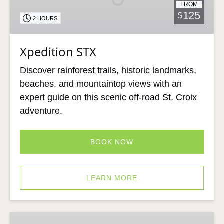
FROM
125
$
2 HOURS
Xpedition STX
Discover rainforest trails, historic landmarks,
beaches, and mountaintop views with an
expert guide on this scenic off-road St. Croix
adventure.
BOOK NOW
LEARN MORE
St.