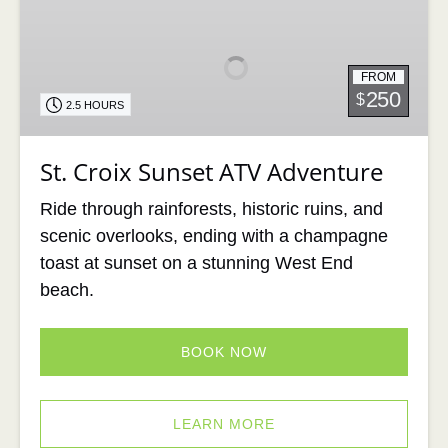
Croix
Sunset
ATV
FROM
Adventure
250
$
2.5 HOURS
St. Croix Sunset ATV Adventure
Ride through rainforests, historic ruins, and
scenic overlooks, ending with a champagne
toast at sunset on a stunning West End
beach.
BOOK NOW
LEARN MORE