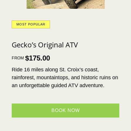
MOST POPULAR
Gecko’s Original ATV
$
175.00
FROM
Ride 16 miles along St. Croix’s coast,
rainforest, mountaintops, and historic ruins on
an unforgettable guided ATV adventure.
BOOK NOW