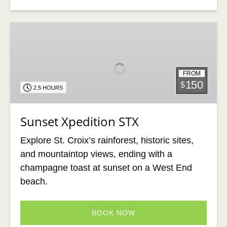
Sunset
Xpedition
STX
FROM
150
$
2.5 HOURS
Sunset Xpedition STX
Explore St. Croix’s rainforest, historic sites,
and mountaintop views, ending with a
champagne toast at sunset on a West End
beach.
BOOK NOW