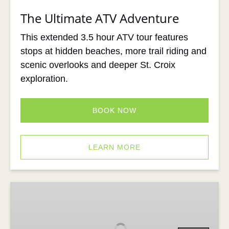
The Ultimate ATV Adventure
This extended 3.5 hour ATV tour features
stops at hidden beaches, more trail riding and
scenic overlooks and deeper St. Croix
exploration.
BOOK NOW
LEARN MORE
Xpedition
STX