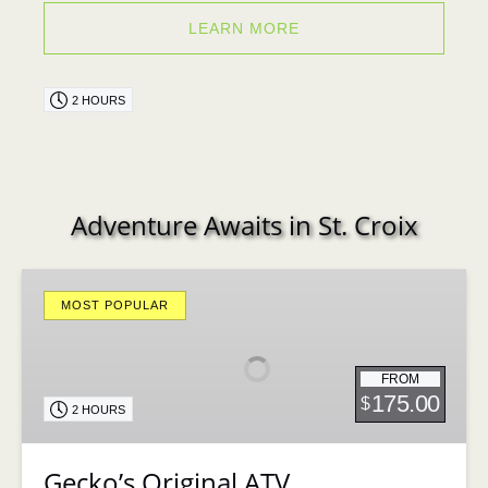
LEARN MORE
2 HOURS
Adventure Awaits in St. Croix
Gecko’s
Original
MOST POPULAR
ATV
FROM
175.00
$
2 HOURS
Gecko’s Original ATV