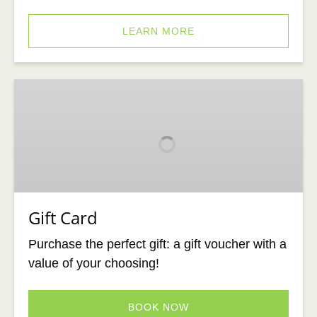
LEARN MORE
Gift
Card
Gift Card
Purchase the perfect gift: a gift voucher with a
value of your choosing!
BOOK NOW