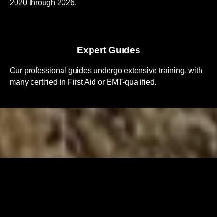
2020 through 2026.
Expert Guides
Our professional guides undergo extensive training, with
many certified in First Aid or EMT-qualified.